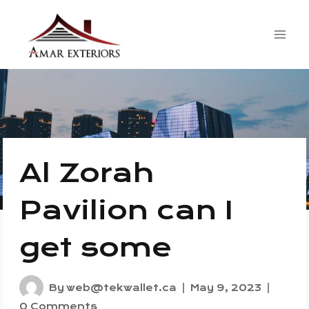
Skip
to
content
Al Zorah
Pavilion can I
get some
By
web@tekwallet.ca
May 9, 2023
0 Comments