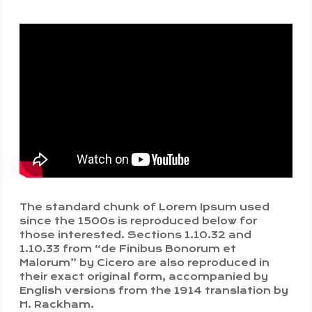
The standard chunk of Lorem Ipsum used
since the 1500s is reproduced below for
those interested. Sections 1.10.32 and
1.10.33 from “de Finibus Bonorum et
Malorum” by Cicero are also reproduced in
their exact original form, accompanied by
English versions from the 1914 translation by
H. Rackham.