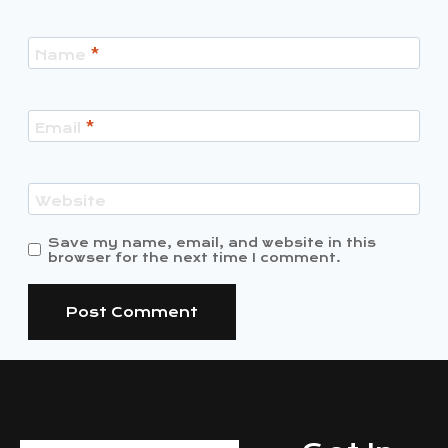
Name
*
Email
*
Website
Save my name, email, and website in this
browser for the next time I comment.