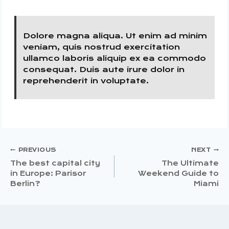
Dolore magna aliqua. Ut enim ad minim
veniam, quis nostrud exercitation
ullamco laboris aliquip ex ea commodo
consequat. Duis aute irure dolor in
reprehenderit in voluptate.
Post
PREVIOUS
NEXT
The best capital city
The Ultimate
in Europe: Parisor
Weekend Guide to
Navigation
Berlin?
Miami