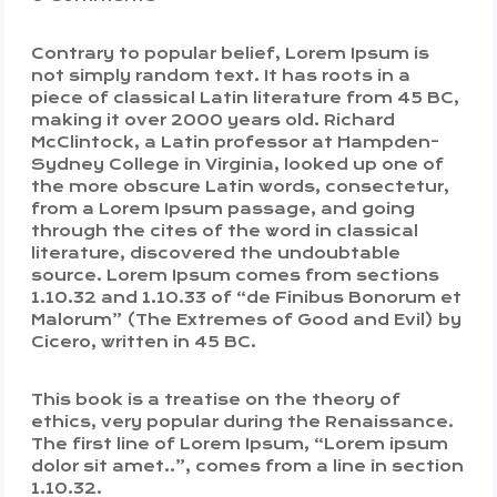
Contrary to popular belief, Lorem Ipsum is
not simply random text. It has roots in a
piece of classical Latin literature from 45 BC,
making it over 2000 years old. Richard
McClintock, a Latin professor at Hampden-
Sydney College in Virginia, looked up one of
the more obscure Latin words, consectetur,
from a Lorem Ipsum passage, and going
through the cites of the word in classical
literature, discovered the undoubtable
source. Lorem Ipsum comes from sections
1.10.32 and 1.10.33 of “de Finibus Bonorum et
Malorum” (The Extremes of Good and Evil) by
Cicero, written in 45 BC.
This book is a treatise on the theory of
ethics, very popular during the Renaissance.
The first line of Lorem Ipsum, “Lorem ipsum
dolor sit amet..”, comes from a line in section
1.10.32.