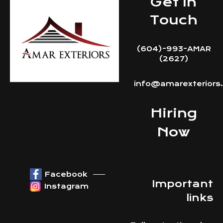
Get In
Touch
(604)-993-AMAR
(2627)
info@amarexteriors
Hiring
Now
Facebook
Important
Instagram
links