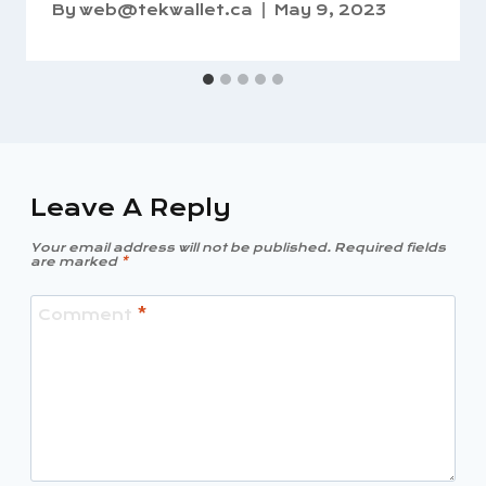
By
web@tekwallet.ca
May 9, 2023
Leave A Reply
Your email address will not be published.
Required fields
are marked
*
Comment
*