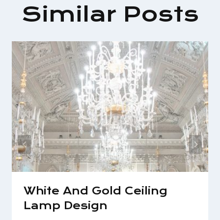
Similar Posts
White And Gold Ceiling
Lamp Design