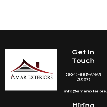
Get In Touch
Get In
Touch
(604)-993-AMAR
(2627)
info@amarexteriors
Hiring