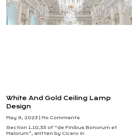
White And Gold Ceiling Lamp
Design
May 9, 2023
No Comments
Section 1.10.33 of “de Finibus Bonorum et
Malorum”, written by Cicero in