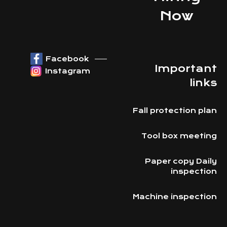
Now
Facebook
Important
Instagram
links
Fall protection plan
Tool box meeting
Paper copy Daily
inspection
Machine inspection