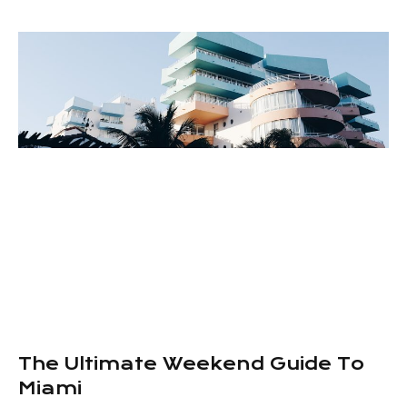
The Ultimate Weekend Guide To
Miami